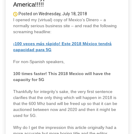
America!!!!!
Posted on Wednesday, July 18, 2018
I opened my (virtual) copy of Mexico’s Dinero – a
normally serious business site – and read the following
screaming headline:
¡100 veces más rápido! Este 2018 México tendrá
capacidad para 5G
For non-Spanish speakers,
100 times faster! This 2018 Mexico will have the
capacity for 5G
Thankfully for integrity’s sake, the very first sentence
clarifies that the only thing which will happen in 2018 is
that the 600 Mhz band will be freed up so that it can be
auctioned between now and 2020 and then it might be
used for 5G.
Why do I get the impression this article originally had a
more accurate but more boring title and the editor