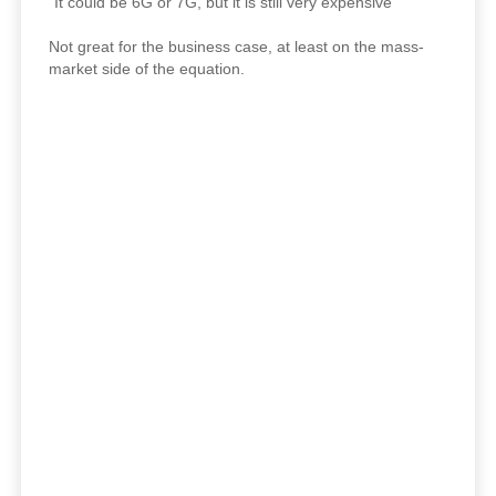
“It could be 6G or 7G, but it is still very expensive”
Not great for the business case, at least on the mass-
market side of the equation.