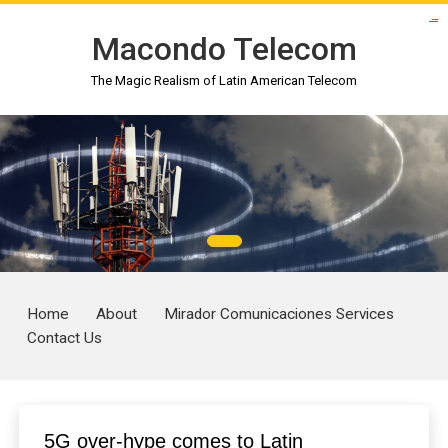
slot gacor hari ini
bento4d
bento4d
bento4d
bento4d
bento4d
bento4d
bento4d
bento4d
situs togel
situs slot
situs toto
toto togel
toto togel
situs slot
toto togel
toto slot
slot88
toto
Macondo Telecom
The Magic Realism of Latin American Telecom
Home
About
Mirador Comunicaciones Services
Contact Us
5G over-hype comes to Latin