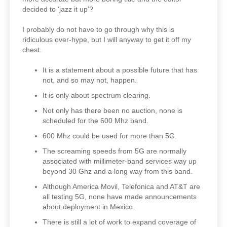
decided to ‘jazz it up’?
I probably do not have to go through why this is
ridiculous over-hype, but I will anyway to get it off my
chest.
It is a statement about a possible future that has
not, and so may not, happen.
It is only about spectrum clearing.
Not only has there been no auction, none is
scheduled for the 600 Mhz band.
600 Mhz could be used for more than 5G.
The screaming speeds from 5G are normally
associated with millimeter-band services way up
beyond 30 Ghz and a long way from this band.
Although America Movil, Telefonica and AT&T are
all testing 5G, none have made announcements
about deployment in Mexico.
There is still a lot of work to expand coverage of