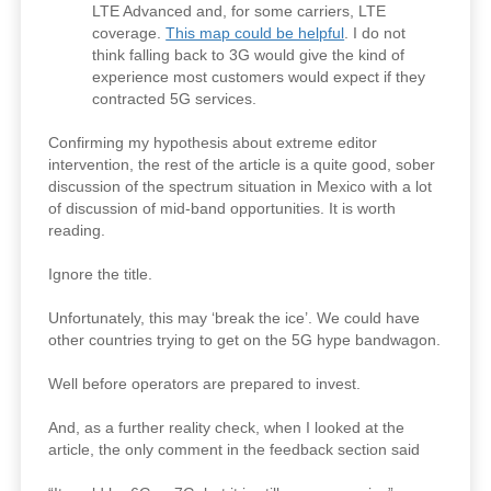
LTE Advanced and, for some carriers, LTE
coverage.
This map could be helpful
. I do not
think falling back to 3G would give the kind of
experience most customers would expect if they
contracted 5G services.
Confirming my hypothesis about extreme editor
intervention, the rest of the article is a quite good, sober
discussion of the spectrum situation in Mexico with a lot
of discussion of mid-band opportunities. It is worth
reading.
Ignore the title.
Unfortunately, this may ‘break the ice’. We could have
other countries trying to get on the 5G hype bandwagon.
Well before operators are prepared to invest.
And, as a further reality check, when I looked at the
article, the only comment in the feedback section said