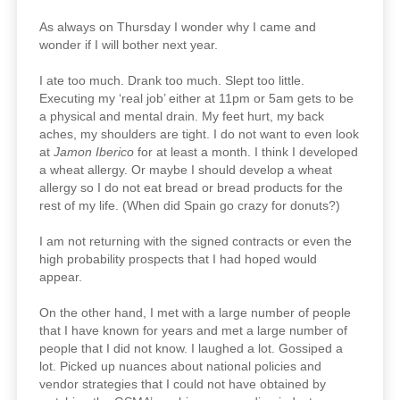
As always on Thursday I wonder why I came and
wonder if I will bother next year.
I ate too much. Drank too much. Slept too little.
Executing my ‘real job’ either at 11pm or 5am gets to be
a physical and mental drain. My feet hurt, my back
aches, my shoulders are tight. I do not want to even look
at
Jamon Iberico
for at least a month. I think I developed
a wheat allergy. Or maybe I should develop a wheat
allergy so I do not eat bread or bread products for the
rest of my life. (When did Spain go crazy for donuts?)
I am not returning with the signed contracts or even the
high probability prospects that I had hoped would
appear.
On the other hand, I met with a large number of people
that I have known for years and met a large number of
people that I did not know. I laughed a lot. Gossiped a
lot. Picked up nuances about national policies and
vendor strategies that I could not have obtained by