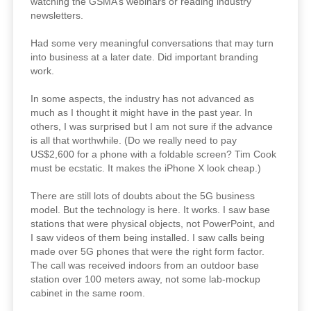
watching the GSMA’s webinars or reading industry
newsletters.
Had some very meaningful conversations that may turn
into business at a later date. Did important branding
work.
In some aspects, the industry has not advanced as
much as I thought it might have in the past year. In
others, I was surprised but I am not sure if the advance
is all that worthwhile. (Do we really need to pay
US$2,600 for a phone with a foldable screen? Tim Cook
must be ecstatic. It makes the iPhone X look cheap.)
There are still lots of doubts about the 5G business
model. But the technology is here. It works. I saw base
stations that were physical objects, not PowerPoint, and
I saw videos of them being installed. I saw calls being
made over 5G phones that were the right form factor.
The call was received indoors from an outdoor base
station over 100 meters away, not some lab-mockup
cabinet in the same room.