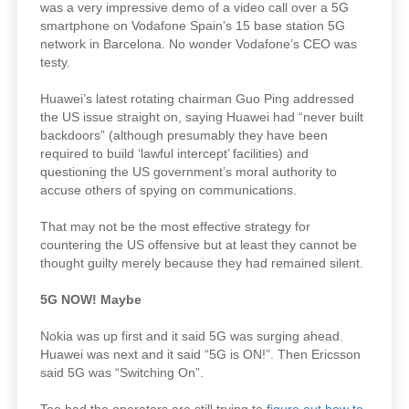
was a very impressive demo of a video call over a 5G
smartphone on Vodafone Spain’s 15 base station 5G
network in Barcelona. No wonder Vodafone’s CEO was
testy.
Huawei’s latest rotating chairman Guo Ping addressed
the US issue straight on, saying Huawei had “never built
backdoors” (although presumably they have been
required to build ‘lawful intercept’ facilities) and
questioning the US government’s moral authority to
accuse others of spying on communications.
That may not be the most effective strategy for
countering the US offensive but at least they cannot be
thought guilty merely because they had remained silent.
5G NOW! Maybe
Nokia was up first and it said 5G was surging ahead.
Huawei was next and it said “5G is ON!”. Then Ericsson
said 5G was “Switching On”.