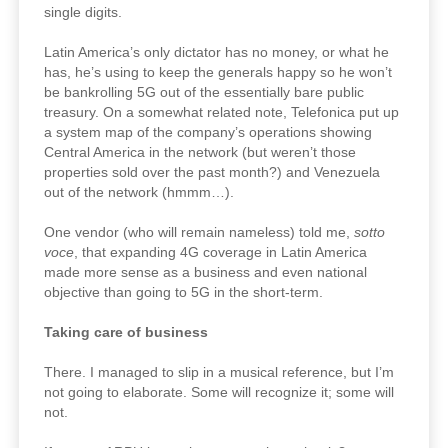
single digits.
Latin America’s only dictator has no money, or what he
has, he’s using to keep the generals happy so he won’t
be bankrolling 5G out of the essentially bare public
treasury. On a somewhat related note, Telefonica put up
a system map of the company’s operations showing
Central America in the network (but weren’t those
properties sold over the past month?) and Venezuela
out of the network (hmmm…).
One vendor (who will remain nameless) told me,
sotto
voce
, that expanding 4G coverage in Latin America
made more sense as a business and even national
objective than going to 5G in the short-term.
Taking care of business
There. I managed to slip in a musical reference, but I’m
not going to elaborate. Some will recognize it; some will
not.