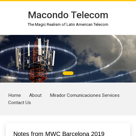
toto togel
toto 4d
togel online
situs togel
gimbal4d
slot gacor
situs toto
gimbal4d
gimbal4d
toto slot gacor
Macondo Telecom
The Magic Realism of Latin American Telecom
Home
About
Mirador Comunicaciones Services
Contact Us
Notes from MWC Barcelona 2019