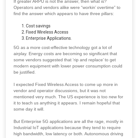
If greater ARPU is not the answer, then what is?
Operators and vendors alike were “workin’ overtime” to
find the answer which appears to have three pillars:
Cost savings
Fixed Wireless Access
Enterprise Applications.
5G as a more cost-effective technology got a lot of
airplay. Energy costs are becoming so significant that
some vendors suggested that ‘rip and replace’ to get
modern equipment with lower power consumption could
be justified.
I expected Fixed Wireless Access to come up more in
vendor and operator discussions, but it was not
mentioned very much. The US experience is too new for
it to teach us anything it appears. I remain hopeful that
some day it will.
But Enterprise 5G applications are all the rage, mostly in
Industrial IoT applications because they tend to require
high bandwidth, low latency or both. Autonomous driving