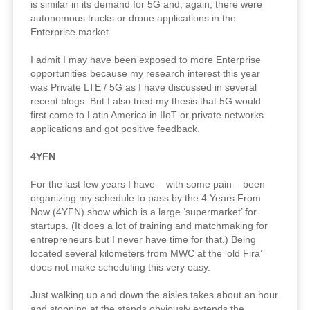
is similar in its demand for 5G and, again, there were
autonomous trucks or drone applications in the
Enterprise market.
I admit I may have been exposed to more Enterprise
opportunities because my research interest this year
was Private LTE / 5G as I have discussed in several
recent blogs. But I also tried my thesis that 5G would
first come to Latin America in IIoT or private networks
applications and got positive feedback.
4YFN
For the last few years I have – with some pain – been
organizing my schedule to pass by the 4 Years From
Now (4YFN) show which is a large ‘supermarket’ for
startups. (It does a lot of training and matchmaking for
entrepreneurs but I never have time for that.) Being
located several kilometers from MWC at the ‘old Fira’
does not make scheduling this very easy.
Just walking up and down the aisles takes about an hour
and stopping at the stands obviously extends the