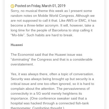
Posted on Friday, March 01, 2019
Sorry, no musical theme this week as I present some
random notes on Mobile World Congress. Although we
are not supposed to call it that. Like AWS or EMC, it has
become a three-letter acronym. It will, however, take a
long time for the people of Barcelona to stop calling it
“Mo-bile”. Such habits are hard to break.
Huawei
The Economist said that the Huawei issue was
“dominating” the Congress and that is a considerable
overstatement.
Yes, it was always there, often a topic of conversation.
Security was always being brought up but security is a
critical issue and one too-often ignored, so it is hard to
complain about the attention. The pervasiveness of
connectivity in a 5G world merely heightens its
importance. (One conference sweaker said that a
hospital was hacked through a connected fish-tank
thermometer. Comforting thought.)