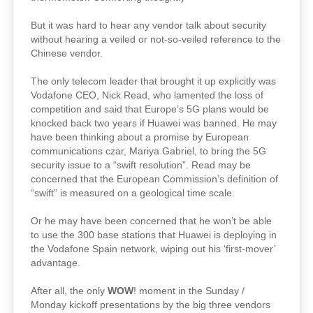
But it was hard to hear any vendor talk about security
without hearing a veiled or not-so-veiled reference to the
Chinese vendor.
The only telecom leader that brought it up explicitly was
Vodafone CEO, Nick Read, who lamented the loss of
competition and said that Europe’s 5G plans would be
knocked back two years if Huawei was banned. He may
have been thinking about a promise by European
communications czar, Mariya Gabriel, to bring the 5G
security issue to a “swift resolution”. Read may be
concerned that the European Commission’s definition of
“swift” is measured on a geological time scale.
Or he may have been concerned that he won’t be able
to use the 300 base stations that Huawei is deploying in
the Vodafone Spain network, wiping out his ‘first-mover’
advantage.
After all, the only
WOW
! moment in the Sunday /
Monday kickoff presentations by the big three vendors