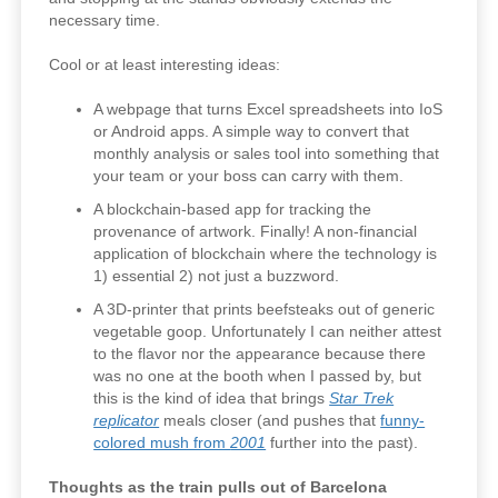
necessary time.
Cool or at least interesting ideas:
A webpage that turns Excel spreadsheets into IoS
or Android apps. A simple way to convert that
monthly analysis or sales tool into something that
your team or your boss can carry with them.
A blockchain-based app for tracking the
provenance of artwork. Finally! A non-financial
application of blockchain where the technology is
1) essential 2) not just a buzzword.
A 3D-printer that prints beefsteaks out of generic
vegetable goop. Unfortunately I can neither attest
to the flavor nor the appearance because there
was no one at the booth when I passed by, but
this is the kind of idea that brings
Star Trek
replicator
meals closer (and pushes that
funny-
colored mush from
2001
further into the past).
Thoughts as the train pulls out of Barcelona