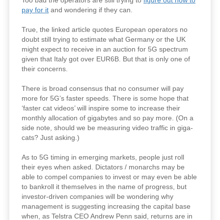
Too bad the operators are still trying to
figure out how to
pay for it
and wondering if they can.
True, the linked article quotes European operators no
doubt still trying to estimate what Germany or the UK
might expect to receive in an auction for 5G spectrum
given that Italy got over EUR6B. But that is only one of
their concerns.
There is broad consensus that no consumer will pay
more for 5G’s faster speeds. There is some hope that
‘faster cat videos’ will inspire some to increase their
monthly allocation of gigabytes and so pay more. (On a
side note, should we be measuring video traffic in giga-
cats? Just asking.)
As to 5G timing in emerging markets, people just roll
their eyes when asked. Dictators / monarchs may be
able to compel companies to invest or may even be able
to bankroll it themselves in the name of progress, but
investor-driven companies will be wondering why
management is suggesting increasing the capital base
when, as Telstra CEO Andrew Penn said, returns are in