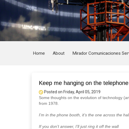
Home
About
Mirador Comunicaciones Ser
Keep me hanging on the telephone
Posted on Friday, April 05, 2019
Some thoughts on the evolution of technology (an
from 1978.
I’m in the phone booth, it’s the one across the hal
If you don’t answer, I’ll just ring it off the wall