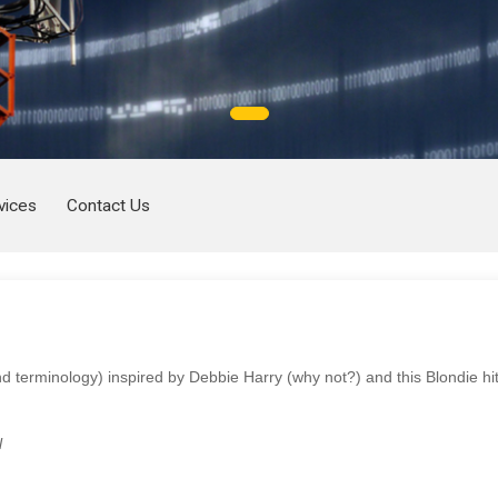
vices
Contact Us
d terminology) inspired by Debbie Harry (why not?) and this Blondie hi
l