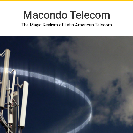
Macondo Telecom
The Magic Realism of Latin American Telecom