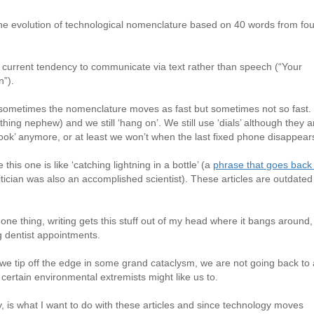
he evolution of technological nomenclature based on 40 words from fou
 current tendency to communicate via text rather than speech (“Your
n”).
sometimes the nomenclature moves as fast but sometimes not so fast.
hing nephew) and we still ‘hang on’. We still use ‘dials’ although they a
f hook’ anymore, or at least we won’t when the last fixed phone disappear
his one is like ‘catching lightning in a bottle’ (a
phrase that goes back
litician was also an accomplished scientist). These articles are outdated
one thing, writing gets this stuff out of my head where it bangs around,
g dentist appointments.
 we tip off the edge in some grand cataclysm, we are not going back to
certain environmental extremists might like us to.
y, is what I want to do with these articles and since technology moves