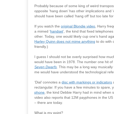
Probably because of some king of weird transposi
opposite ‘hang down’ has other implications and ‘on
should have been called ‘hang off’ but too late for
If you watch the
original Blondie video
, Harry freq
a mimed ‘
handset
’, the kind that fixed telephon
other. Today, one would likely cup one’s hand aga
Harley Quinn does not mime anything
to do with c
friendly.)
I guess I should not be overly surprised how much
would have been in 1978. The number one hit o
Seven Dwarfs
. This may be a long way musically
me would have understood the technological ref
‘Dial’ connotes a
disc with markings or indicators
a
rectangular. If you have a few minutes to spare,
phone
, the kind Debbie Harry had in mind when
video also reports that 12M payphones in the U
– there are today.
What is my point?