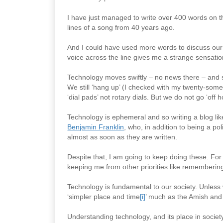
I have just managed to write over 400 words on t
lines of a song from 40 years ago.
And I could have used more words to discuss our
voice across the line gives me a strange sensatio
Technology moves swiftly – no news there – and 
We still ‘hang up’ (I checked with my twenty-somet
‘dial pads’ not rotary dials. But we do not go ‘of
Technology is ephemeral and so writing a blog like t
Benjamin Franklin
, who, in addition to being a po
almost as soon as they are written.
Despite that, I am going to keep doing these. For 
keeping me from other priorities like rememberin
Technology is fundamental to our society. Unless
‘simpler place and time
[i]
’ much as the Amish and 
Understanding technology, and its place in societ