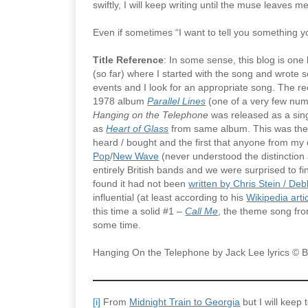
swiftly, I will keep writing until the muse leaves me
Even if sometimes “I want to tell you something y
Title Reference
: In some sense, this blog is one
(so far) where I started with the song and wrote 
events and I look for an appropriate song. The rec
1978 album
Parallel Lines
(one of a very few numb
Hanging on the Telephone
was released as a sing
as
Heart of Glass
from same album. This was their 
heard / bought and the first that anyone from my
Pop
/
New Wave
(never understood the distinction a
entirely British bands and we were surprised to fi
found it had not been
written by Chris Stein / De
influential (at least according to his
Wikipedia arti
this time a solid #1 –
Call Me
, the theme song fr
some time.
Hanging On the Telephone by Jack Lee lyrics 
[i]
From
Midnight Train to Georgia
but I will keep 