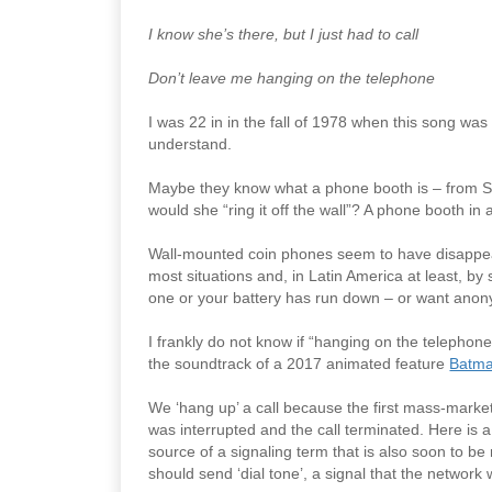
I know she’s there, but I just had to call
Don’t leave me hanging on the telephone
I was 22 in in the fall of 1978 when this song 
understand.
Maybe they know what a phone booth is – from S
would she “ring it off the wall”? A phone booth in 
Wall-mounted coin phones seem to have disappea
most situations and, in Latin America at least, by 
one or your battery has run down – or want anon
I frankly do not know if “hanging on the telepho
the soundtrack of a 2017 animated feature
Batma
We ‘hang up’ a call because the first mass-market
was interrupted and the call terminated. Here is 
source of a signaling term that is also soon to be
should send ‘dial tone’, a signal that the network wa