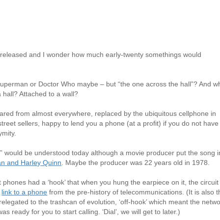
was released and I wonder how much early-twenty somethings would
uperman or Doctor Who maybe – but “the one across the hall”? And w
a hall? Attached to a wall?
red from almost everywhere, replaced by the ubiquitous cellphone in
street sellers, happy to lend you a phone (at a profit) if you do not have
ymity.
ne” would be understood today although a movie producer put the song i
n and Harley Quinn
. Maybe the producer was 22 years old in 1978.
 phones had a ‘hook’ that when you hung the earpiece on it, the circuit
a
link to a phone
from the pre-history of telecommunications. (It is also 
 relegated to the trashcan of evolution, ‘off-hook’ which meant the netw
s ready for you to start calling. ‘Dial’, we will get to later.)