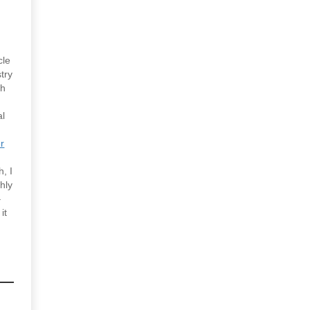
cle
try
gh
al
r
h, I
ghly
–
it