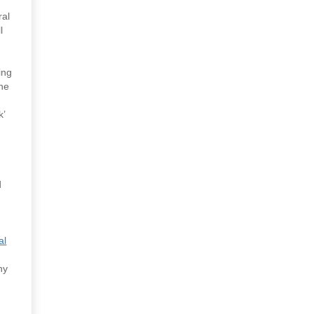
ral
l
ing
the
k’
d
al
ny