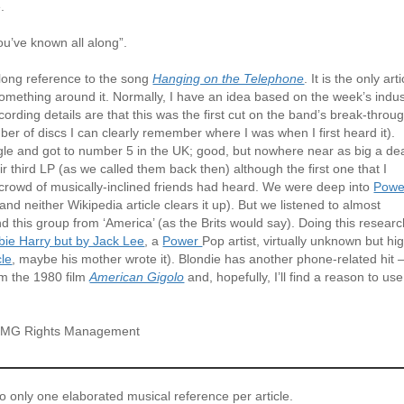
.
ou’ve known all along”.
 long reference to the song
Hanging on the Telephone
. It is the only arti
something around it. Normally, I have an idea based on the week’s indus
ording details are that this was the first cut on the band’s break-throu
er of discs I can clearly remember where I was when I first heard it).
le and got to number 5 in the UK; good, but nowhere near as big a de
third LP (as we called them back then) although the first one that I
 crowd of musically-inclined friends had heard. We were deep into
Powe
nd neither Wikipedia article clears it up). But we listened to almost
nd this group from ‘America’ (as the Brits would say). Doing this researc
bbie Harry but by Jack Lee
, a
Power
Pop artist, virtually unknown but hi
cle
, maybe his mother wrote it). Blondie has another phone-related hit 
om the 1980 film
American Gigolo
and, hopefully, I’ll find a reason to use 
© BMG Rights Management
to only one elaborated musical reference per article.