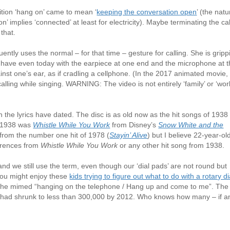
tion ‘hang on’ came to mean ‘
keeping the conversation open
’ (the natu
’ implies ‘connected’ at least for electricity). Maybe terminating the cal
 that.
uently uses the normal – for that time – gesture for calling. She is gripp
es have even today with the earpiece at one end and the microphone at 
inst one’s ear, as if cradling a cellphone. (In the 2017 animated movie,
alling while singing. WARNING: The video is not entirely ‘family’ or ‘wor
 the lyrics have dated. The disc is as old now as the hit songs of 1938
f 1938 was
Whistle While You Work
from Disney’s
Snow White and the
 from the number one hit of 1978 (
Stayin’ Alive
) but I believe 22-year-ol
erences from
Whistle While You Work
or any other hit song from 1938.
nd we still use the term, even though our ‘dial pads’ are not round but
 you might enjoy these
kids trying to figure out what to do with a rotary di
 she mimed “hanging on the telephone / Hang up and come to me”. The
S had shrunk to less than 300,000 by 2012. Who knows how many – if a