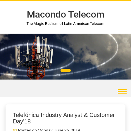
Macondo Telecom
The Magic Realism of Latin American Telecom
Telefónica Industry Analyst & Customer
Day’18
Posted on Monday, June 25, 2018