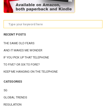
RECENT POSTS
THE SAME OLD FEARS
AND IT MAKES ME WONDER
IF YOU PICK UP THAT TELEPHONE
TO FIVE? OR SIX TO FORE?
KEEP ME HANGING ON THE TELEPHONE
CATEGORIES
5G
GLOBAL TRENDS
REGULATION