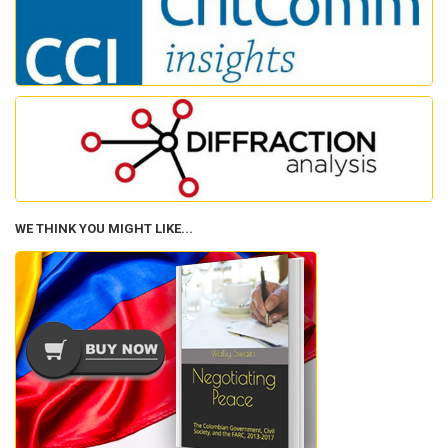
WE THINK YOU MIGHT LIKE...