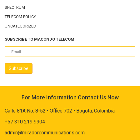
SPECTRUM
TELECOM POLICY
UNCATEGORIZED
SUBSCRIBE TO MACONDO TELECOM
For More Information Contact Us Now
Calle 81A No. 8-52 • Office 702 • Bogotá, Colombia
+57 310 219 9904
admin@miradorcommunications.com