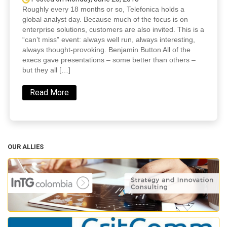
Roughly every 18 months or so, Telefonica holds a
global analyst day. Because much of the focus is on
enterprise solutions, customers are also invited. This is a
“can’t miss” event: always well run, always interesting,
always thought-provoking. Benjamin Button All of the
execs gave presentations – some better than others –
but they all […]
Read More
OUR ALLIES