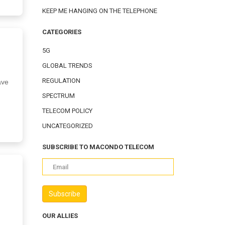
KEEP ME HANGING ON THE TELEPHONE
CATEGORIES
5G
GLOBAL TRENDS
REGULATION
ave
SPECTRUM
TELECOM POLICY
UNCATEGORIZED
SUBSCRIBE TO MACONDO TELECOM
OUR ALLIES