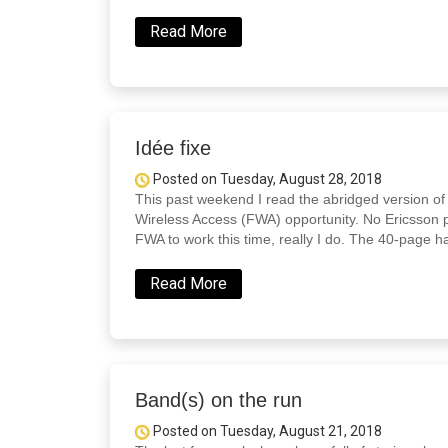
Read More
Idée fixe
Posted on Tuesday, August 28, 2018
This past weekend I read the abridged version o
Wireless Access (FWA) opportunity. No Ericsson p
FWA to work this time, really I do. The 40-page h
Read More
Band(s) on the run
Posted on Tuesday, August 21, 2018