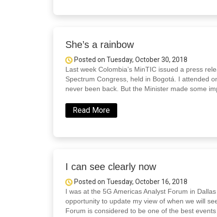
She’s a rainbow
Posted on Tuesday, October 30, 2018
Last week Colombia’s MinTIC issued a press releas
Spectrum Congress, held in Bogotá. I attended on
never been back. But the Minister made some imp
Read More
I can see clearly now
Posted on Tuesday, October 16, 2018
I was at the 5G Americas Analyst Forum in Dallas 
opportunity to update my view of when we will se
Forum is considered to be one of the best events