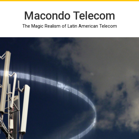
Macondo Telecom
The Magic Realism of Latin American Telecom