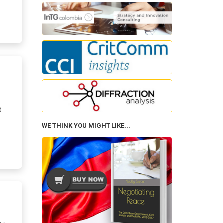
d
t
WE THINK YOU MIGHT LIKE...