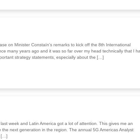
e on Minister Constaín’s remarks to kick off the 8th International
ce many years ago and it was so far over my head technically that I h
ortant strategy statements, especially about the […]
last week and Latin America got a lot of attention. This gives me an
e the next generation in the region. The annual 5G Americas Analyst
 […]