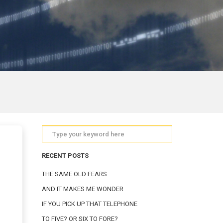
RECENT POSTS
THE SAME OLD FEARS
AND IT MAKES ME WONDER
IF YOU PICK UP THAT TELEPHONE
TO FIVE? OR SIX TO FORE?