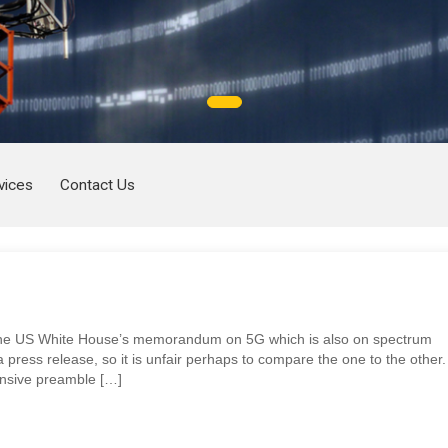
vices
Contact Us
s the US White House’s memorandum on 5G which is also on spectrum
 press release, so it is unfair perhaps to compare the one to the other.
nsive preamble […]