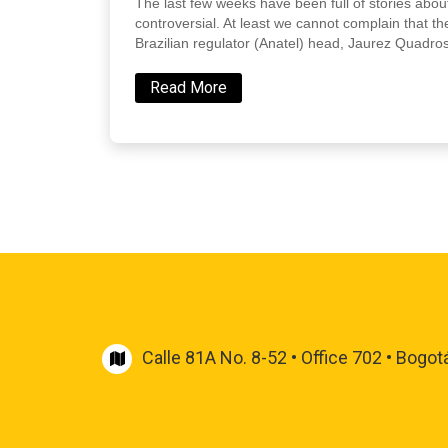
The last few weeks have been full of stories about
controversial. At least we cannot complain that the
Brazilian regulator (Anatel) head, Jaurez Quadros
Read More
Calle 81A No. 8-52 • Office 702 • Bogot