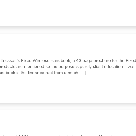
f Ericsson’s Fixed Wireless Handbook, a 40-page brochure for the Fixe
roducts are mentioned so the purpose is purely client education. I wan
andbook is the linear extract from a much […]