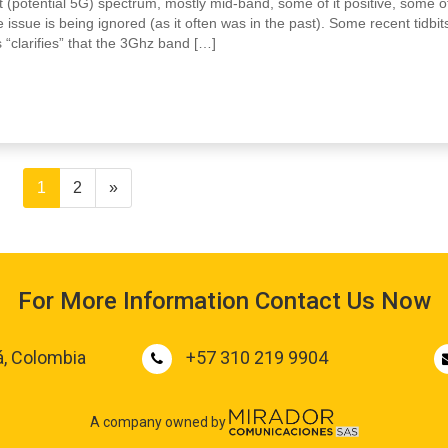
 (potential 5G) spectrum, mostly mid-band, some of it positive, some of
 issue is being ignored (as it often was in the past). Some recent tidbit
 “clarifies” that the 3Ghz band […]
1
2
»
For More Information Contact Us Now
á, Colombia
+57 310 219 9904
A company owned by