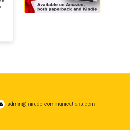
 it
s:
admin@miradorcommunications.com