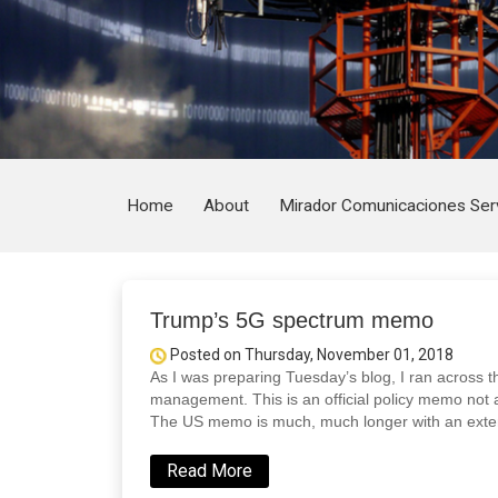
Home
About
Mirador Comunicaciones Ser
Trump’s 5G spectrum memo
Posted on Thursday, November 01, 2018
As I was preparing Tuesday’s blog, I ran acros
management. This is an official policy memo not a
The US memo is much, much longer with an exte
Read More