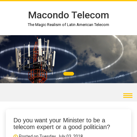
Macondo Telecom
The Magic Realism of Latin American Telecom
Do you want your Minister to be a
telecom expert or a good politician?
Posted on Tuesday, July 03, 2018