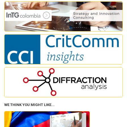
WE THINK YOU MIGHT LIKE...