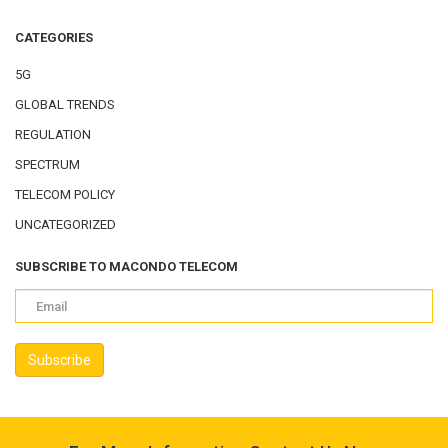
CATEGORIES
5G
GLOBAL TRENDS
REGULATION
SPECTRUM
TELECOM POLICY
UNCATEGORIZED
SUBSCRIBE TO MACONDO TELECOM