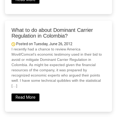
What to do about Dominant Carrier
Regulation in Colombia?
Posted on Tuesday, June 26, 2012
I recently had a chance to review America
Movil/Comcel’s economic testimony used in their bid to
avoid or mitigate Dominant Carrier Regulation in
Colombia. As might be expected given the financial
resources of the company, it was prepared by
recognized economic experts who argued their points
well. I have some technical quibbles with the statistical
[…]
Read More