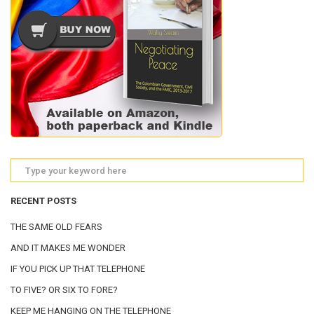
RECENT POSTS
THE SAME OLD FEARS
AND IT MAKES ME WONDER
IF YOU PICK UP THAT TELEPHONE
TO FIVE? OR SIX TO FORE?
KEEP ME HANGING ON THE TELEPHONE