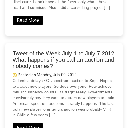
disclosure: I don’t have all the facts: only what I have
read and surmised. Also I did a consulting project […]
Read More
Tweet of the Week July 1 to July 7 2012
What happens if you call an auction and
nobody comes?
Posted on Monday, July 09, 2012
Colombia delays 4G ‪#spectrum‬ auction to Sept. Hopes
to attract new players. So does everyone. Few achieve
this. Incumbency counts. It’s tragic really. Governments
consistently say they want to attract new players to Latin
American spectrum auctions. It rarely happens. The last
truly new player to enter via auction was probably VTR
in Chile a few years […]
Read More