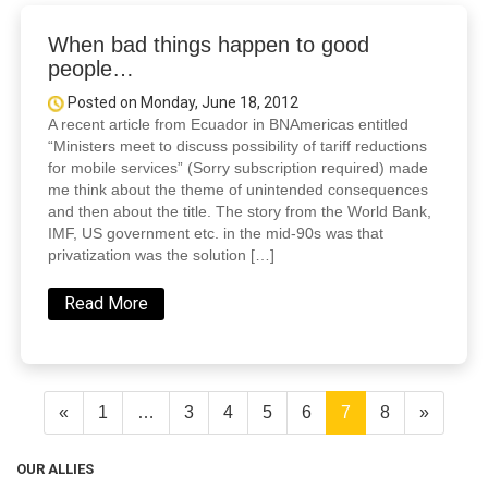
When bad things happen to good
people…
Posted on Monday, June 18, 2012
A recent article from Ecuador in BNAmericas entitled
“Ministers meet to discuss possibility of tariff reductions
for mobile services” (Sorry subscription required) made
me think about the theme of unintended consequences
and then about the title. The story from the World Bank,
IMF, US government etc. in the mid-90s was that
privatization was the solution […]
Read More
«
1
…
3
4
5
6
7
8
»
OUR ALLIES