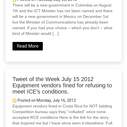
There will be a new government in Colombia on August
7th and the ICT Minister has not been named and there
will be a new government in Mexico on December 1st
but the Minister of Communications has already been
named. If you had your choice – which you don’t – what
kind of Minister would […]
Read More
Tweet of the Week July 15 2012
Equipment vendors fined for refusing to
meet ICE’s conditions.
Posted on Monday, July 16, 2012
Equipment vendors fined in Costa Rica for NOT bidding.
Competition bureau says they “colluded” since none
accepted #ICE conditions Here is the link for the story
that inspired me but I have since seen it elsewhere. Full