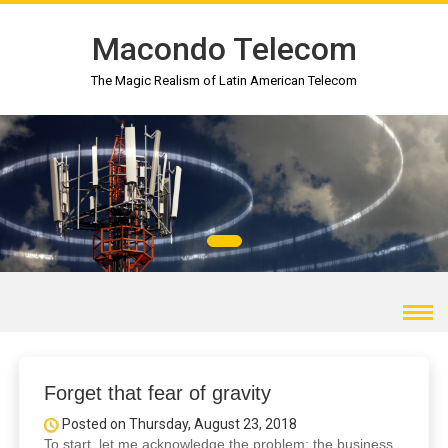
Macondo Telecom
The Magic Realism of Latin American Telecom
Forget that fear of gravity
Posted on Thursday, August 23, 2018
To start, let me acknowledge the problem: the business