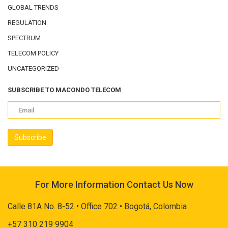
GLOBAL TRENDS
REGULATION
SPECTRUM
TELECOM POLICY
UNCATEGORIZED
SUBSCRIBE TO MACONDO TELECOM
For More Information Contact Us Now
Calle 81A No. 8-52 • Office 702 • Bogotá, Colombia
+57 310 219 9904