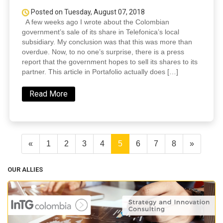
Posted on Tuesday, August 07, 2018
A few weeks ago I wrote about the Colombian
government’s sale of its share in Telefonica’s local
subsidiary. My conclusion was that this was more than
overdue. Now, to no one’s surprise, there is a press
report that the government hopes to sell its shares to its
partner. This article in Portafolio actually does […]
Read More
«
1
2
3
4
5
6
7
8
»
OUR ALLIES