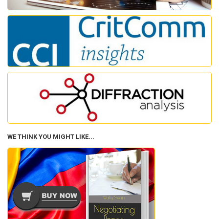
WE THINK YOU MIGHT LIKE...