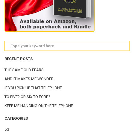
RECENT POSTS
THE SAME OLD FEARS
AND IT MAKES ME WONDER
IF YOU PICK UP THAT TELEPHONE
TO FIVE? OR SIX TO FORE?
KEEP ME HANGING ON THE TELEPHONE
CATEGORIES
5G