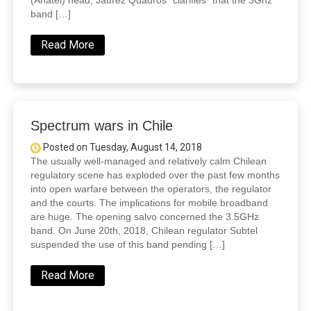
(Anatel) head, Jaurez Quadros “clarifies” that the 3Ghz
band […]
Read More
Spectrum wars in Chile
Posted on Tuesday, August 14, 2018
The usually well-managed and relatively calm Chilean
regulatory scene has exploded over the past few months
into open warfare between the operators, the regulator
and the courts. The implications for mobile broadband
are huge. The opening salvo concerned the 3.5GHz
band. On June 20th, 2018, Chilean regulator Subtel
suspended the use of this band pending […]
Read More