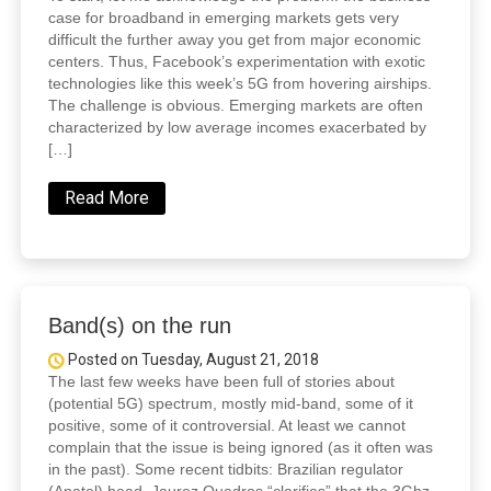
case for broadband in emerging markets gets very
difficult the further away you get from major economic
centers. Thus, Facebook’s experimentation with exotic
technologies like this week’s 5G from hovering airships.
The challenge is obvious. Emerging markets are often
characterized by low average incomes exacerbated by
[…]
Read More
Band(s) on the run
Posted on Tuesday, August 21, 2018
The last few weeks have been full of stories about
(potential 5G) spectrum, mostly mid-band, some of it
positive, some of it controversial. At least we cannot
complain that the issue is being ignored (as it often was
in the past). Some recent tidbits: Brazilian regulator