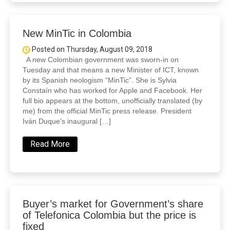
New MinTic in Colombia
Posted on Thursday, August 09, 2018
A new Colombian government was sworn-in on
Tuesday and that means a new Minister of ICT, known
by its Spanish neologism “MinTic”. She is Sylvia
Constaín who has worked for Apple and Facebook. Her
full bio appears at the bottom, unofficially translated (by
me) from the official MinTic press release. President
Iván Duque’s inaugural […]
Read More
Buyer’s market for Government’s share
of Telefonica Colombia but the price is
fixed