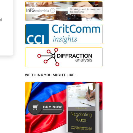
el
WE THINK YOU MIGHT LIKE...