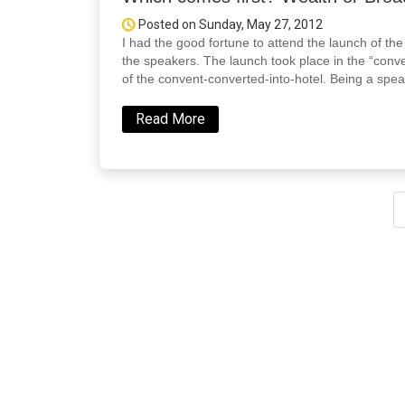
Posted on Sunday, May 27, 2012
I had the good fortune to attend the launch of t
the speakers. The launch took place in the “conven
of the convent-converted-into-hotel. Being a spea
Read More