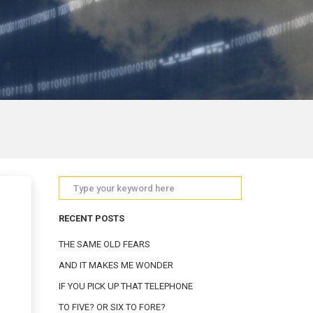
RECENT POSTS
THE SAME OLD FEARS
AND IT MAKES ME WONDER
IF YOU PICK UP THAT TELEPHONE
TO FIVE? OR SIX TO FORE?