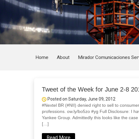
Home
About
Mirador Comunicaciones Ser
Tweet of the Week for June 2-8 20
Posted on Saturday, June 09, 2012
#Nextel BR (#NII) denied right to sell to consumer
professions. ow.ly/bo5zo #yg Full Disclosure: I ha
Yankee Group. Admittedly this looks like the case o
[…]
Read More