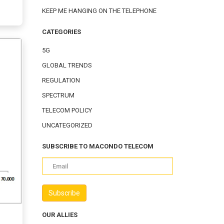
KEEP ME HANGING ON THE TELEPHONE
CATEGORIES
5G
GLOBAL TRENDS
REGULATION
SPECTRUM
TELECOM POLICY
UNCATEGORIZED
SUBSCRIBE TO MACONDO TELECOM
OUR ALLIES