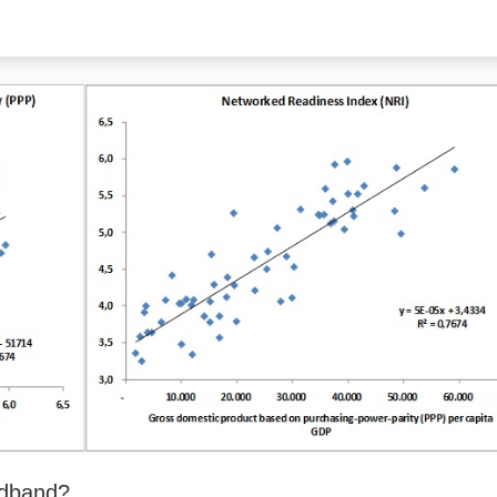
adband?