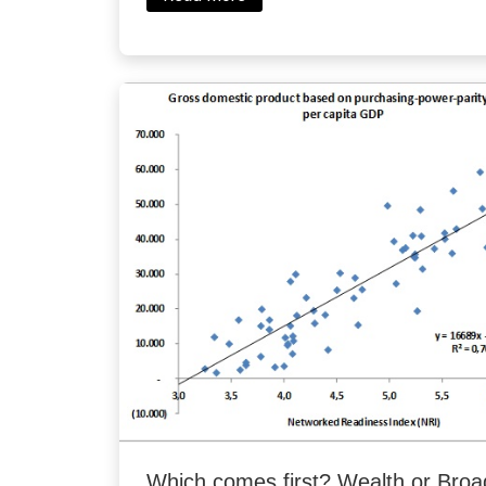
Which comes first? Wealth or Bro