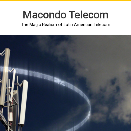
Macondo Telecom
The Magic Realism of Latin American Telecom