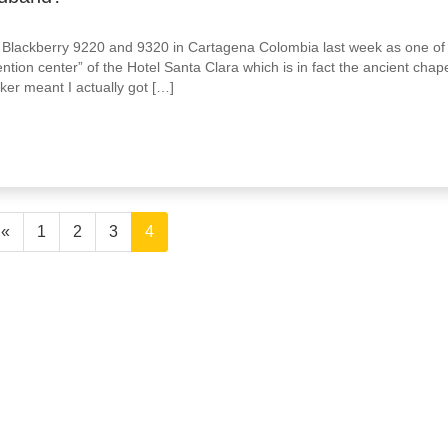
he Blackberry 9220 and 9320 in Cartagena Colombia last week as one of
tion center” of the Hotel Santa Clara which is in fact the ancient chap
ker meant I actually got […]
«
1
2
3
4