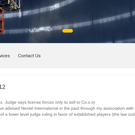
vices
Contact Us
12
s. Judge says license forces only to sell to Co.s or
ve advised Nextel International in the past through my association with
f a lower level judge ruling in favor of established players (the law suit