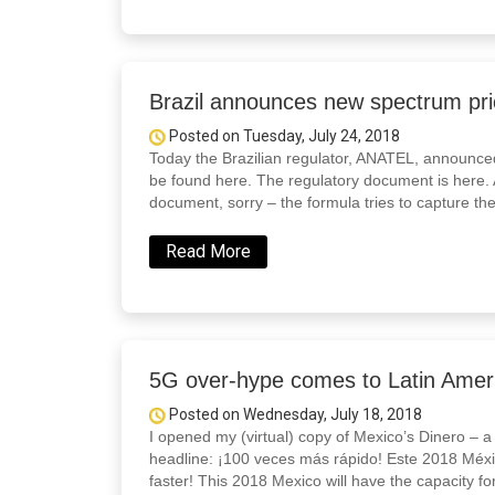
Brazil announces new spectrum pri
Posted on Tuesday, July 24, 2018
Today the Brazilian regulator, ANATEL, announced
be found here. The regulatory document is here. A
document, sorry – the formula tries to capture the
Read More
5G over-hype comes to Latin Americ
Posted on Wednesday, July 18, 2018
I opened my (virtual) copy of Mexico’s Dinero – a
headline: ¡100 veces más rápido! Este 2018 Méx
faster! This 2018 Mexico will have the capacity for