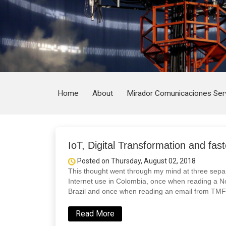
Home
About
Mirador Comunicaciones Ser
IoT, Digital Transformation and fast
Posted on Thursday, August 02, 2018
This thought went through my mind at three separ
Internet use in Colombia, once when reading a No
Brazil and once when reading an email from TMF
Read More