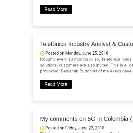
Read More
Telefónica Industry Analyst & Cus
Posted on Monday, June 25, 2018
Roughly every 18 months or so, Telefonica holds 
solutions, customers are also invited. This is a “c
provoking. Benjamin Button All of the execs gave 
Read More
My comments on 5G in Colombia (Y
Posted on Friday, June 22, 2018