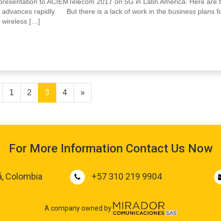
my presentation to ACIEMTelecom 2017 on 5G in Latin America. Here are 
 advances rapidly But there is a lack of work in the business plans f
 wireless […]
1
2
3
4
»
For More Information Contact Us Now
á, Colombia
+57 310 219 9904
A company owned by