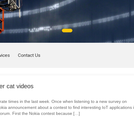
vices
Contact Us
er cat videos
ate times in the last week. Once when listening to a new survey on
kia announcement about a contest to find interesting IoT applications 
orum. First the Nokia contest because […]