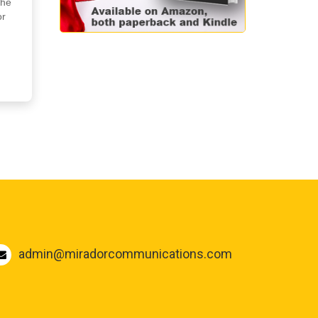
the
or
admin@miradorcommunications.com