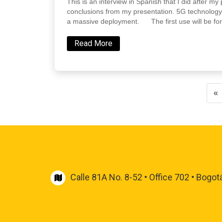
This is an interview in Spanish that I did after 
conclusions from my presentation. 5G technology
a massive deployment. The first use will be for
Read More
«
Calle 81A No. 8-52 • Office 702 • Bogot