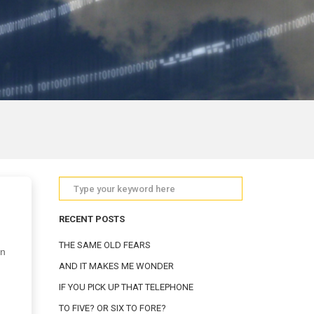
RECENT POSTS
THE SAME OLD FEARS
in
AND IT MAKES ME WONDER
IF YOU PICK UP THAT TELEPHONE
TO FIVE? OR SIX TO FORE?