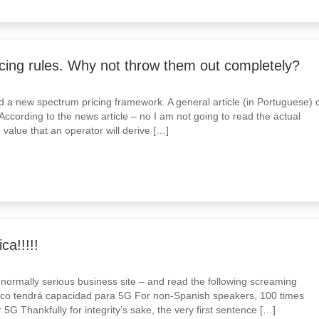
cing rules. Why not throw them out completely?
 a new spectrum pricing framework. A general article (in Portuguese) 
ccording to the news article – no I am not going to read the actual
 value that an operator will derive […]
a!!!!!
 normally serious business site – and read the following screaming
ico tendrá capacidad para 5G For non-Spanish speakers, 100 times
 5G Thankfully for integrity’s sake, the very first sentence […]