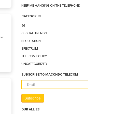
KEEP ME HANGING ON THE TELEPHONE
CATEGORIES
5G
GLOBAL TRENDS
can
REGULATION
SPECTRUM
TELECOM POLICY
UNCATEGORIZED
SUBSCRIBE TO MACONDO TELECOM
OUR ALLIES