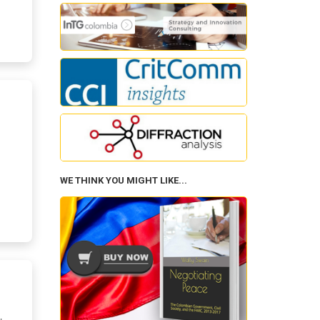
WE THINK YOU MIGHT LIKE...