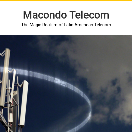
Macondo Telecom
The Magic Realism of Latin American Telecom