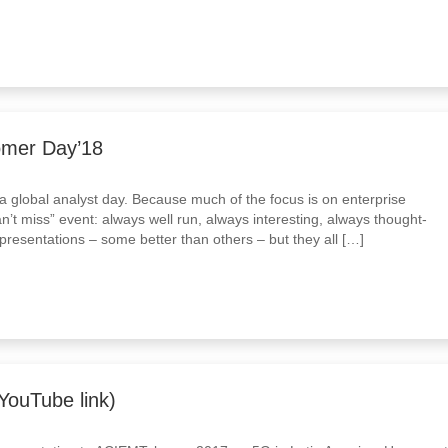
tomer Day’18
a global analyst day. Because much of the focus is on enterprise
an’t miss” event: always well run, always interesting, always thought-
presentations – some better than others – but they all […]
ouTube link)